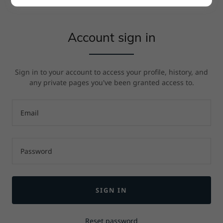
Account sign in
Sign in to your account to access your profile, history, and
any private pages you've been granted access to.
SIGN IN
Reset password