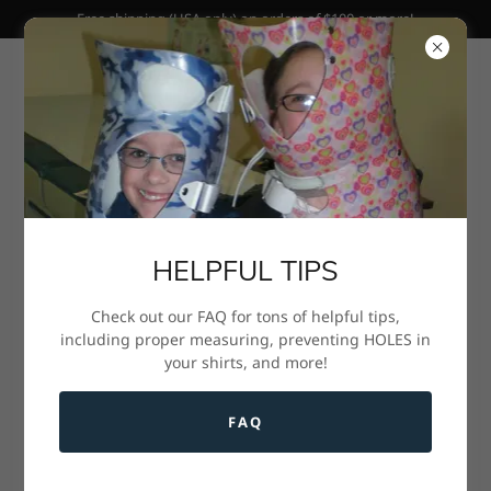
Free shipping (USA only) on orders of $100 or more!
HELPFUL TIPS
Check out our FAQ for tons of helpful tips,
Scoliosis Brace Undershirts
including proper measuring, preventing HOLES in
your shirts, and more!
and More!
Scroll down to shop!
FAQ