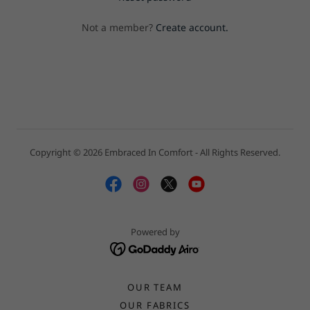
Not a member?
Create account.
Copyright © 2026 Embraced In Comfort - All Rights Reserved.
Powered by
OUR TEAM
OUR FABRICS